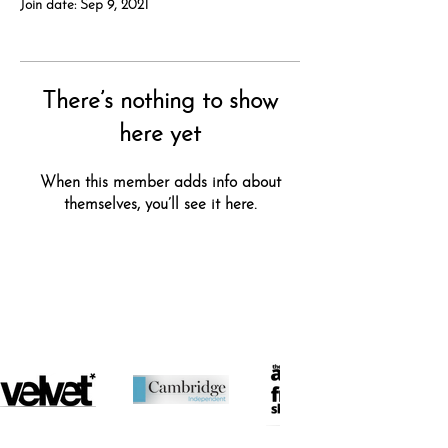
Join date: Sep 9, 2021
There’s nothing to show
here yet
When this member adds info about
themselves, you’ll see it here.
featured in...