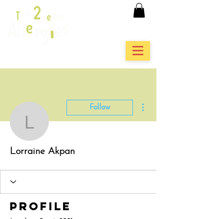
More actions
Follow
Lorraine Akpan
Lorraine Akpan
Profile