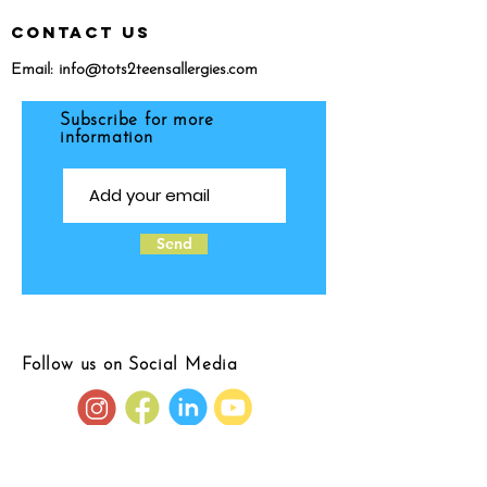
CONTACT US
Email:
info@tots2teensallergies.com
Subscribe for more
information
Send
Follow us on Social Media