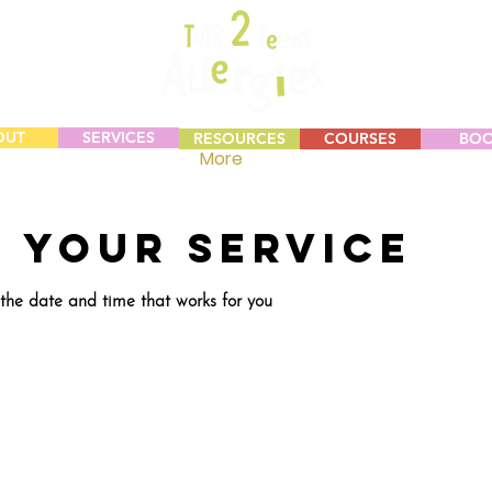
OUT
SERVICES
RESOURCES
COURSES
BO
More
 your service
 the date and time that works for you