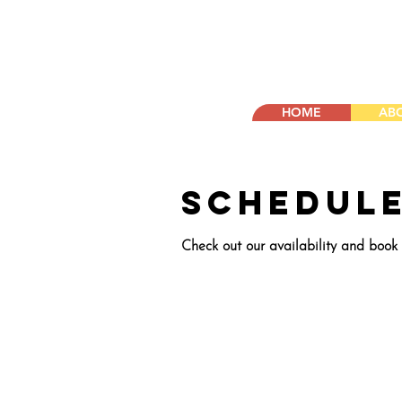
HOME
AB
Schedule
Check out our availability and book