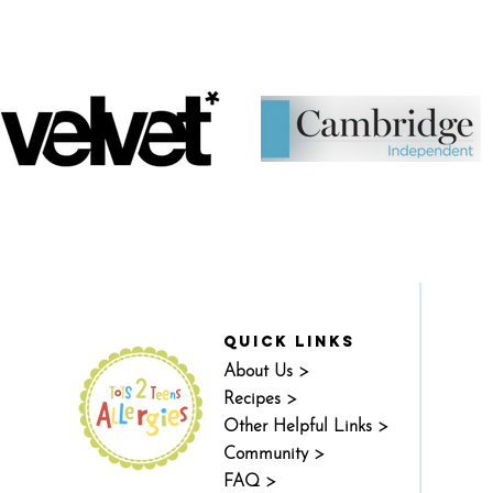
quick links
About Us >
Recipes >
Other Helpful Links >
Community >
FAQ >