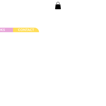
Log In
OKS
CONTACT