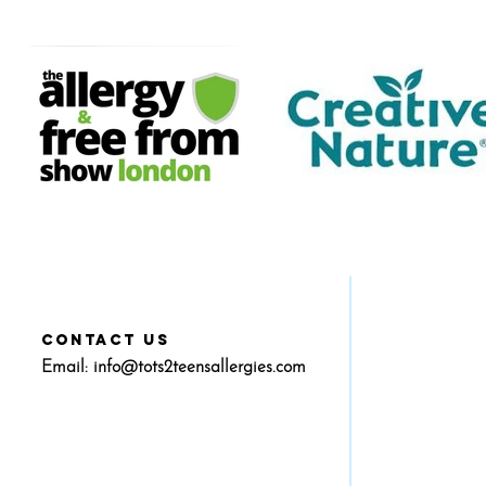
CONTACT US
Email:
info@tots2teensallergies.com