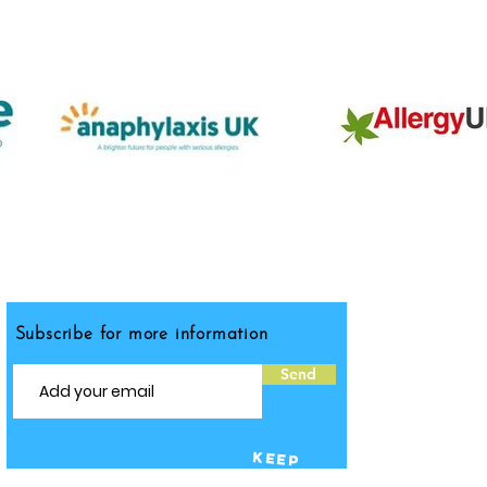
Subscribe for more information
Send
KEEP
IN