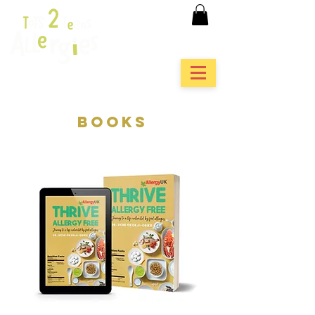
books