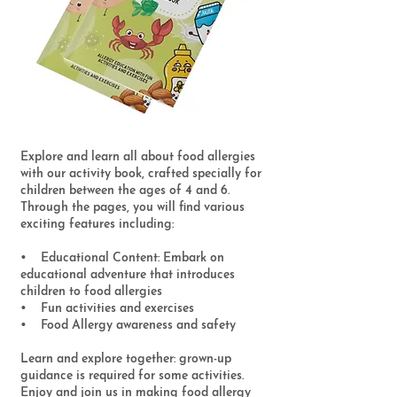
Explore and learn all about food allergies
with our activity book, crafted specially for
children between the ages of 4 and 6.
Through the pages, you will find various
exciting features including:
• Educational Content: Embark on
educational adventure that introduces
children to food allergies
• Fun activities and exercises
• Food Allergy awareness and safety
Learn and explore together: grown-up
guidance is required for some activities.
Enjoy and join us in making food allergy