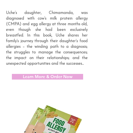
Uche’s daughter, Chimamanda, was
diagnosed with cow’s milk protein allergy
(CMPA) and egg allergy at three months old,
even though she had been exclusively
breastfed. In this book, Uche shares her
family’s journey through their daughter’s food
allergies – the winding path to a diagnosis;
the struggles to manage the consequences;
the impact on their relationships; and the
unexpected opportunities and the successes...
Learn More & Order Now