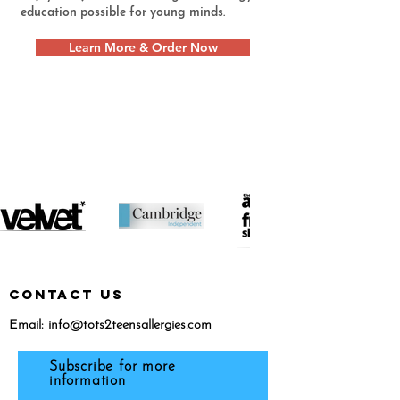
education possible for young minds.
Learn More & Order Now
featured in...
CONTACT US
Email:
info@tots2teensallergies.com
Subscribe for more
information