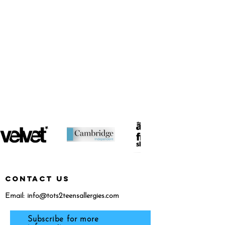
featured in...
CONTACT US
Email:
info@tots2teensallergies.com
Subscribe for more