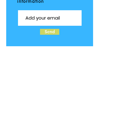
information
Send
Follow us on Social Media
© 2025 by TOTS2TEENS ALLERGIES.