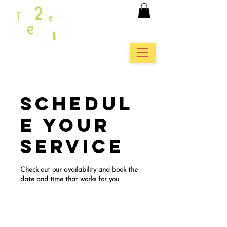
Schedul
e your
service
Check out our availability and book the
date and time that works for you