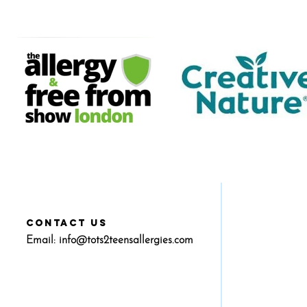
CONTACT US
Email:
info@tots2teensallergies.com