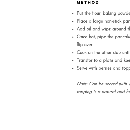
METHOD
Put the flour, baking powd
Place a large non-stick p
Add oil and wipe around th
Once hot, pipe the pancake
flip over
Cook on the other side until
Transfer to a plate and k
Serve with berries and topp
Note: Can be served with 
topping is a natural and he