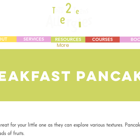
OUT
SERVICES
RESOURCES
COURSES
BO
More
eakfast Panca
at for your little one as they can explore various textures. Panca
ds of fruits.