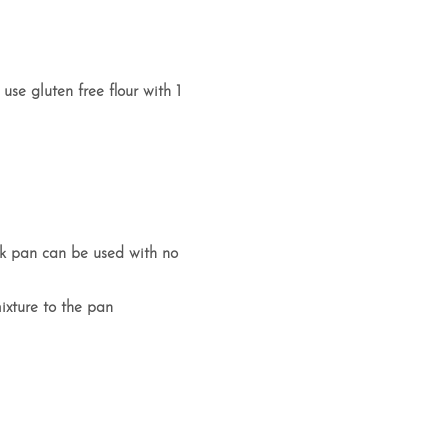
 use gluten free flour with 1
tick pan can be used with no
ixture to the pan