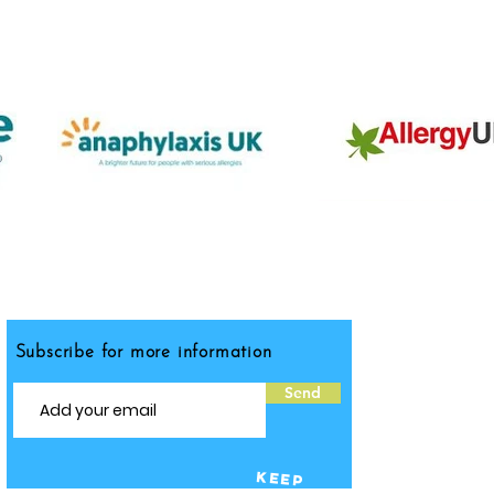
Subscribe for more information
Send
KEEP