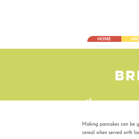
HOME
AB
Br
Y
U
M
M
Y
!
Making pancakes can be gre
cereal when served with loa