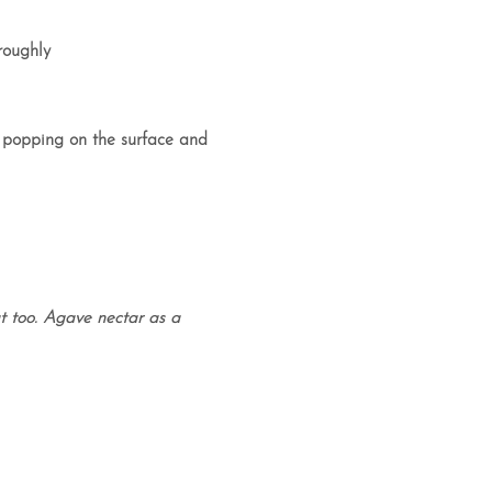
roughly
e popping on the surface and
 too. Agave nectar as a
.