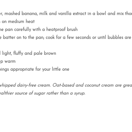
er, mashed banana, milk and vanilla extract in a bowl and mix tho
an on medium heat
e pan carefully with a heatproof brush
 batter on to the pan; cook for a few seconds or until bubbles ar
 light, fluffy and pale brown
eep warm
ings appropriate for your little one
whipped dairy-free cream. Oat-based and coconut cream are great
althier source of sugar rather than a syrup.
featured in..