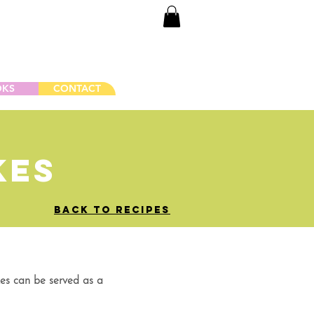
Log In
OKS
CONTACT
kes
BACK TO RECIPES
kes can be served as a