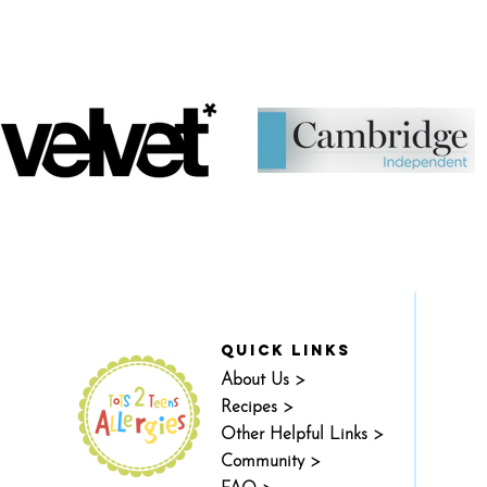
quick links
About Us >
Recipes >
Other Helpful Links >
Community >