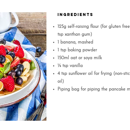
Ingredients
125g self-raising flour (for gluten free
tsp xanthan gum)
1 banana, mashed
1 tsp baking powder
150ml oat or soya milk
¼ tsp vanilla
4 tsp sunflower oil for frying (non-s
oil)
Piping bag for piping the pancake m