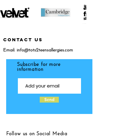
CONTACT US
Email:
info@tots2teensallergies.com
Subscribe for more
information
Send
Follow us on Social Media