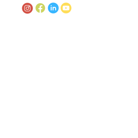
© 2025 by TOTS2TEENS ALLERGIES.