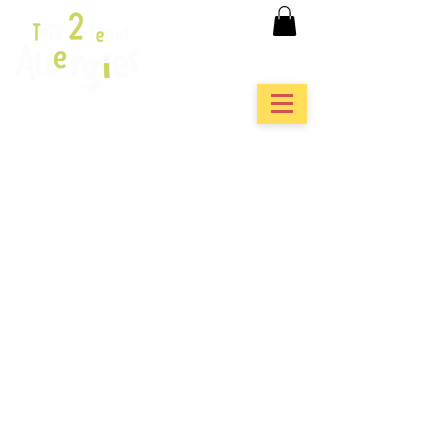
featured in...