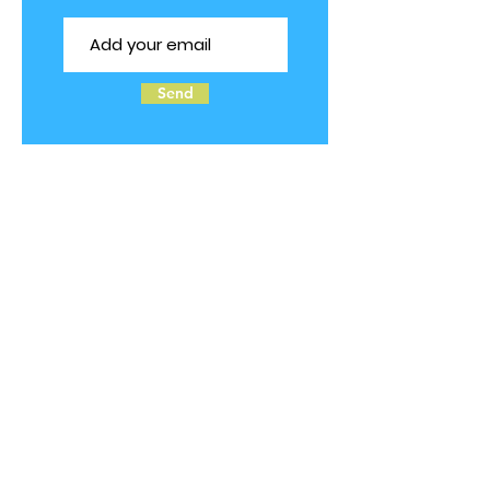
Send
Follow us on Social Media
© 2025 by TOTS2TEENS ALLERGIES.