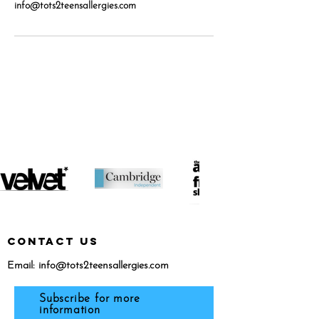
info@tots2teensallergies.com
featured in...
CONTACT US
Email:
info@tots2teensallergies.com
Subscribe for more
information