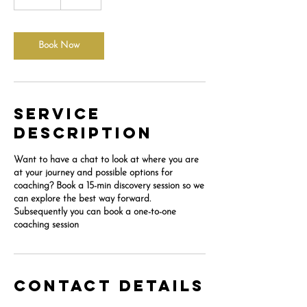
5
m
i
n
Book Now
Service
Description
Want to have a chat to look at where you are
at your journey and possible options for
coaching? Book a 15-min discovery session so we
can explore the best way forward.
Subsequently you can book a one-to-one
coaching session
Contact Details