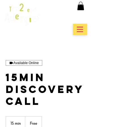
Available Online
15min
Discovery
Call
Free
15 min
1
Free