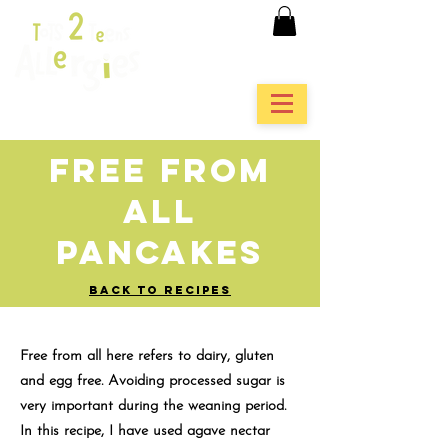
Free From
All
Pancakes
BACK TO RECIPES
Free from all here refers to dairy, gluten
and egg free. Avoiding processed sugar is
very important during the weaning period.
In this recipe, I have used agave nectar