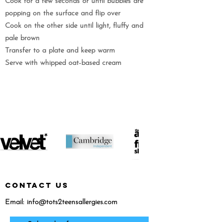
Cook for a few seconds or until bubbles are
popping on the surface and flip over
Cook on the other side until light, fluffy and
pale brown
Transfer to a plate and keep warm
Serve with whipped oat-based cream
featured in...
CONTACT US
Email:
info@tots2teensallergies.com