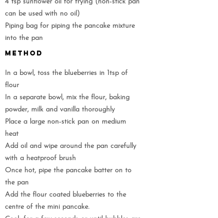
4 tsp sunflower oil for frying (non-stick pan
can be used with no oil)
Piping bag for piping the pancake mixture
into the pan
METHOD
In a bowl, toss the blueberries in 1tsp of
flour
In a separate bowl, mix the flour, baking
powder, milk and vanilla thoroughly
Place a large non-stick pan on medium
heat
Add oil and wipe around the pan carefully
with a heatproof brush
Once hot, pipe the pancake batter on to
the pan
Add the flour coated blueberries to the
centre of the mini pancake.