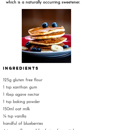
which is a naturally occurring sweetener.
Ingredients
125g gluten free flour
1 tsp xanthan gum
1 tbsp agave nectar
1 tsp baking powder
150ml oat milk
¼ tsp vanilla
handful of blueberries