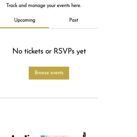
Track and manage your events here.
Upcoming
Past
No tickets or RSVPs yet
Browse events
featured in...