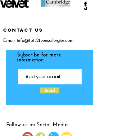
CONTACT US
Email:
info@tots2teensallergies.com
Subscribe for more
information
Send
Follow us on Social Media