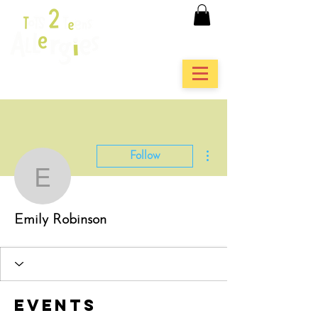
More actions
Follow
Emily Robinson
Emily Robinson
Events