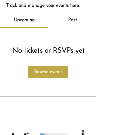
Track and manage your events here.
Upcoming
Past
No tickets or RSVPs yet
Browse events
featured in...