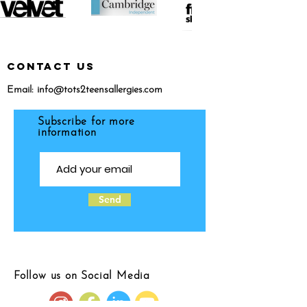
CONTACT US
Email:
info@tots2teensallergies.com
Subscribe for more
information
Send
Follow us on Social Media