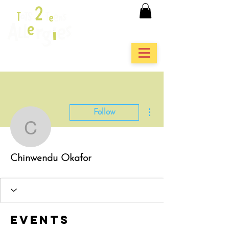
More actions
Follow
Chinwendu Okafor
Chinwendu Okafor
Events